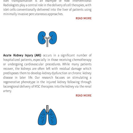
Islet transplantation is an example of how Interventional
Radiologists play a central role in the delivery of cell therapies, with
islet cells conventionally delivered into the liver of patients using
minimally invasive percutaneous approaches.
R
EAD MORE
Acute Kidney Injury (AKI)
occurs in a significant number of
hospitalized patients, especially in those receiving chemotherapy
or undergoing cardiovascular procedures. While many patients
recover, the kidneys are often left with residual damage which
predisposes them to develop kidney dysfunction or chronic kidney
disease in later life. Our research focuses on stimulating a
regenerative phenotype in the injured kidney following through
locoregional delivery of MSC therapies into the kidney via the renal
artery.
READ MORE