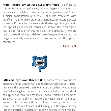
Acute Respiratory Distress Syndrome (ARDS)
is defined by
the acute onset of pulmonary edema, hypoxia and need for
mechanical ventilation. Following the recent pandemic, ARDS was
a major complication of COVID-19 and was associated with
significant long-term morbidity and mortality. Our research focuses
on how MSC therapies can regenerate the damaged lung, maintain
the epithelial-endothelial barrier and restore the bioenergetic
health and function of injured cells. More specifically, we are
testing the optimal way to deliver these therapies directly into the
lungs, specifically examining aerosolization of our therapeutic
candidates.
READ MORE
Inflammatory Bowel Disease (IBD)
encompasses two distinct
diseases: Crohn’s Disease (CD) and Ulcerative Colitis (UC). Mucosal
healing is the preferred treatment target, as patients who achieve
mucosal healing have improved outcomes, including decreased risk
of surgery, and lower relapse rates. However, almost all therapies
are given either orally or intravenously resulting in non-target
systemic distribution with only minimal therapy reaching the
bowel. Our research focuses on delivering MSC therapies directly
into the arterial circulation of the bowel to ensure their maximal