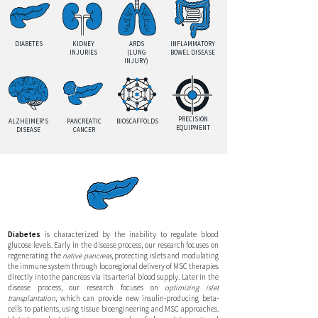
DIABETES
KIDNEY
ARDS
INFLAMMATORY
INJURIES
(LUNG
BOWEL DISEASE
INJURY)
PRECISION
ALZHEIMER'S
PANCREATIC
BIOSCAFFOLDS
EQUIPMENT
DISEASE
CANCER
Diabetes
is characterized by the inability to regulate blood
glucose levels. Early in the disease process, our research focuses on
regenerating the
native pancreas
, protecting islets and modulating
the immune system through locoregional delivery of MSC therapies
directly into the pancreas via its arterial blood supply. Later in the
disease process, our research focuses on
optimizing islet
transplantation
, which can provide new insulin-producing beta-
cells to patients, using tissue bioengineering and MSC approaches.