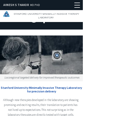
AVNESH S THAKOR
MD PHD
STANFORD UNIVERSITY MINIMALLY INVASIVE THERAPY
LABORATORY
Locoregional targeted delivery for improved therapeutic outcomes
Stanford University Minimally Invasive Therapy Laboratory
for precision delivery
Although new therapies developed in the laboratory are showing
promising and exciting results, their translation to patients has
not lived up to expectations. This not surprising as in the
laboratory therapies are directly tested with target cells.