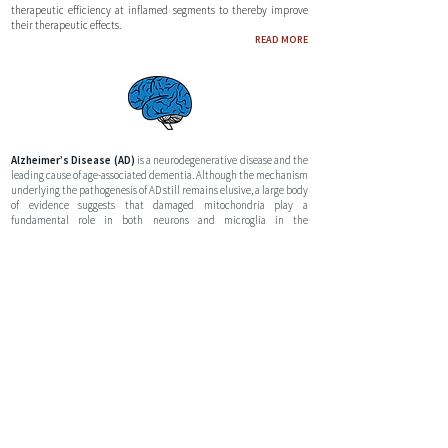
therapeutic efficiency at inflamed segments to thereby improve
their therapeutic effects.
READ MORE
Alzheimer’s Disease (AD)
is a neurodegenerative disease and the
leading cause of age-associated dementia. Although the mechanism
underlying the pathogenesis of AD still remains elusive, a large body
of evidence suggests that damaged mitochondria play a
fundamental role in both neurons and microglia in the
hippocampus. Our research focuses on locoregional delivery of MSC
therapies with a high bioenergetic cargo directly into the blood
vessels which supply the brain as well as modulating the blood-
brain barrier through soundwave modulation.
READ MORE
Pancreatic Cancer
is a lethal malignancy with a very poor survival
rate. Systemic intravenous chemotherapy administration is the