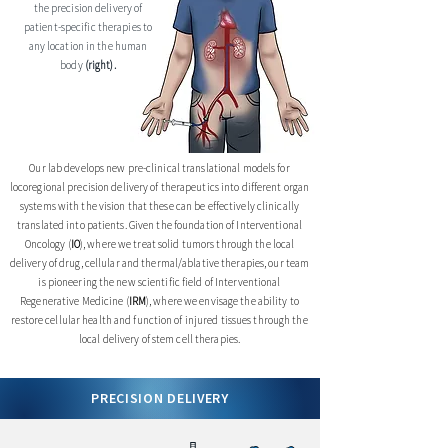
the precision delivery of
patient-specific therapies to
any location in the human
body
(right).
Our lab develops new pre-clinical translational models for
locoregional precision delivery of therapeutics into different organ
systems with the vision that these can be effectively clinically
translated into patients. Given the foundation of Interventional
Oncology (
IO
), where we treat solid tumors through the local
delivery of drug, cellular and thermal/ablative therapies, our team
is pioneering the new scientific field of Interventional
Regenerative Medicine (
IRM
), where we envisage the ability to
restore cellular health and function of injured tissues through the
local delivery of stem cell therapies.
PRECISION DELIVERY