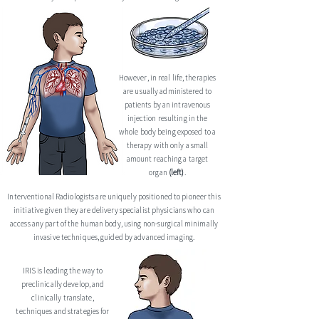
However, in real life, therapies
are usually administered to
patients by an intravenous
injection resulting in the
whole body being exposed to a
thera
py with only a small
amount reaching a target
organ
(left)
.
Interventional Radiologists are uniquely positioned to pioneer this
initiative given they are delivery specialist physicians who can
access any part of the human body, using non-surgical minimally
invasive techniques, guided by advanced imaging.
IRIS is leading the way to
preclinically develop, and
clinically translate,
techniques and strategies for