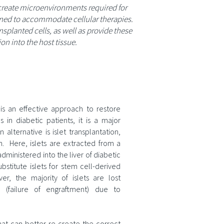
 create microenvironments required for
igned to accommodate cellular therapies.
splanted cells, as well as provide these
on into the host tissue.
is an effective approach to restore
 in diabetic patients, it is a major
 alternative is islet transplantation,
on. Here, islets are extracted from a
dministered into the liver of diabetic
ubstitute islets for stem cell-derived
r, the majority of islets are lost
on (failure of engraftment) due to