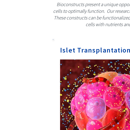
Bioconstructs present a unique opport
cells to optimally function. Our resear
These constructs can be functionalized 
cells with nutrients an
Islet Transplantatio