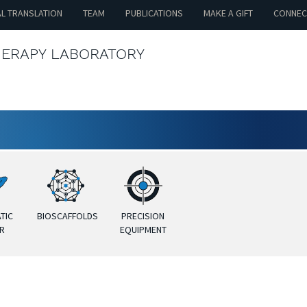
AL TRANSLATION
TEAM
PUBLICATIONS
MAKE A GIFT
CONNEC
HERAPY LABORATORY
TIC
BIOSCAFFOLDS
PRECISION
R
EQUIPMENT