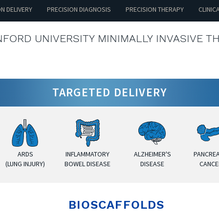
ON DELIVERY
PRECISION DIAGNOSIS
PRECISION THERAPY
CLINIC
FORD UNIVERSITY MINIMALLY INVASIVE T
TARGETED DELIVERY
ARDS
INFLAMMATORY
ALZHEIMER'S
PANCREA
(LUNG INJURY)
BOWEL DISEASE
DISEASE
CANCE
BIOSCAFFOLDS