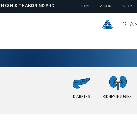
VNESH S THAKOR
MD PHD
HOME
VISION
PRECISI
STAN
DIABETES
KIDNEY INJURIES