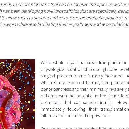
unity to create platforms that can co-localize therapies as well as
ch has been developing novel bioscaffolds that are specifically des
to allow them to support and restore the bioenergetic profile of tran
d oxygen while also facilitating their engraftment and revascularizati
n
While whole organ pancreas transplantation 
physiological control of blood glucose levels
surgical procedure and is rarely indicated. An
which is a type of cell therapy transplantati
donor pancreas and then minimally invasively a
patients; with the potential in the future to s
beta cells that can secrete insulin. Howeve
immediately following their transplantati
inflammation or nutrient deprivation.