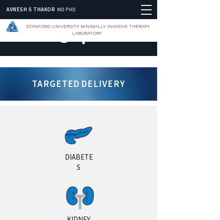
AVNESH S THAKOR
MD PHD
STANFORD UNIVERSITY MINIMALLY INVASIVE THERAPY
LABORATORY
TARGETED DELIVERY
DIABETE
S
KIDNEY