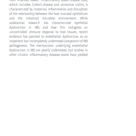
their inflamed bowel. Inflammatory bowel disease (IBD),
which includes Crohn’s disease and ulcerative colitis, is
characterized by intestinal inflammation and disruption
of the relationship between the host mucosal epithelium
and the intestinal microbial environment. While
substantial research has characterized epithelial
dysfunction in IBD, and how this instigates an
uncontrolled immune response to host tissues, recent
evidence has pointed to endothelial dysfunction as an
important but incompletely understood component of IBD
pathogenesis. The mechanisms underlying endothelial
dysfunction in IBD are poorly understood, but studies in
other chronic inflammatory diseases states have yielded
valuable insight into how this inflammation disrupts end-
organ oxygen delivery. In turn, this causes mitochondrial
dysfunction, which compromises the bioenergetic health
of an organ and limits the regenerative capacity of injured
tissues; this process is amplified in children who have
higher metabolic demands compared to adults
Mucosal healing is the preferred treatment target for
patients with IBD, as when this happens, patients have
improved outcomes, including decreased risk of surgery
and lower relapse rates. Current treatment strategies
involve the use of anti-inflammatory treatments including
anti-tumor necrosis factor (anti-TNF) therapy (i.e.
infliximab, adalimumab and certolizumab), however,
these therapies are given either orally (PO) or
intravenously (IV) resulting in their systemic distribution
with only a fraction of the dose ever reaching the target