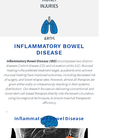
INJURIES
ARDS
(LUNG
INFLAMMATORY BOWEL
INJURY)
DISEASE
Inflammatory Bowel Disease (IBD)
encompasses two distinct
diseases: Crohn’s disease (CD) and ulcerative colitis (UC). Mucosal
healing is the preferred treatment target, as patients who achieve
mucosal healing have improved outcomes, including decreased risk
of surgery, and lower relapse rates. However, almost all therapies are
INFLAMMATOR
given either orally or intravenously resulting in their systemic
distribution. Our research focuses on delivering conventional and
Y
novel stem cell-based therapies directly into the bowel circulation,
BOWEL
using locoregional techniques, to ensure maximal therapeutic
efficiency.
DISEASE
Inflammatory Bowel Disease
ALZHEIMER'