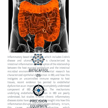
S
DISEASE
PANCREATI
C
CANCER
Inflammatory bowel disease (IBD), which includes Crohn’s
disease and ulcerative colitis, is characterized by
intestinal inflammation and disruption of the relationship
between the host mucosal epithelium and the intestinal
BIOSCAFFOL
microbial environment. While substantial research has
DS
characterized epithelial dysfunction in IBD, and how this
instigates an uncontrolled immune response to host
tissues, recent evidence has pointed to endothelial
dysfunction as an important but incompletely understood
component of IBD pathogenesis. The mechanisms
underlying endothelial dysfunction in IBD are poorly
understood, but studies in other chronic inflammatory
diseases states have yielded valuable insight into how this
PRECISION
inflammation disrupts end-organ oxygen delivery. In turn,
EQUIPMEN
this causes mitochondrial dysfunction, which