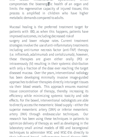
T
compromises the bioenergetic health of an organ and
limits the regenerative capacity of injured tissues; this
process is amplified in children who have higher
metabolic demands compared to adults.
Mucosal healing is the preferred treatment target for
patients with IBD, as when this happens, patients have
improved outcomes, including decreased risk of
surgery
surgery and lower relapse rates. Current treatment
strategies involve the use of anti-inflammatory treatments
including anti-tumor necrosis factor (anti-TNF) therapy
(i.e. infliximab, adalimumab and certolizumab), however,
these therapies are given either orally (PO) or
intravenously (IV) resulting in their systemic distribution
with only a fraction of the dose ever reaching the target
diseased mucosa. Over the years, interventional radiology
has been developing minimally invasive image-guided
approaches to deliver therapies directly into target tissues
via their blood vessels. This approach ensures maximal
tissue concentration of therapy, thereby increasing its
efficiency while minimizing systemic toxicity and side
effects. For the bowel, interventional radiologists are able
to directly access the mesenteric blood supply – either the
superior mesenteric artery (SMA) or inferior mesenteric
artery (IMA) through endovascular techniques. Our
research has been using these techniques in patients to
optimize delivery of therapy as well as developing in the
laboratory small animal models of IBD and locoregional
techniques to administer MSC and MSC-EVs directly to