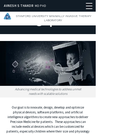
AVNESH S THAKOR
MD PHD
STANFORD UNIVERSITY MINIMALLY INVASIVE THERAPY
LABORATORY
Advancing medical technologies to address unmet
needs with scalable solutions
Our goal is to innovate, design, develop and optimize
physical devices, software platforms, and artificial
intelligence algorithms to create new approaches to deliver
Precision Medicine for patients. These approaches can
include medical devices which can be customized for
patients, especially children where their size and physiology