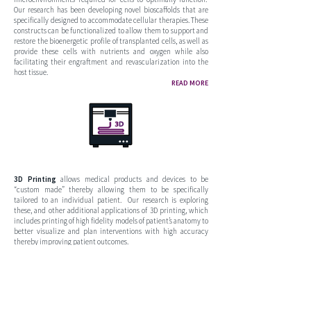
Our research has been developing novel bioscaffolds that are
specifically designed to accommodate cellular therapies. These
constructs can be functionalized to allow them to support and
restore the bioenergetic profile of transplanted cells, as well as
provide these cells with nutrients and oxygen while also
facilitating their engraftment and revascularization into the
host tissue.
READ MORE
3D Printing
allows medical products and devices to be
“custom made” thereby allowing them to be specifically
tailored to an individual patient. Our research is exploring
these, and other additional applications of 3D printing, which
includes printing of high fidelity models of patient’s anatomy to
better visualize and plan interventions with high accuracy
thereby improving patient outcomes.
COMING SOON