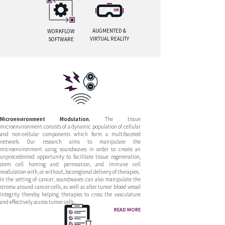
AUGMENTED &
WORKFLOW
VIRTUAL REALITY
SOFTWARE
Microenvironment Modulation.
The tissue
microenvironment consists of a dynamic population of cellular
and non-cellular components which form a multifaceted
network. Our research aims to manipulate the
microenvironment using soundwaves in order to create an
unprecedented opportunity to facilitate tissue regeneration,
stem cell homing and permeation, and immune cell
modulation with, or without, locoregional delivery of therapies.
In the setting of cancer, soundwaves can also manipulate the
stroma around cancer cells, as well as alter tumor blood vessel
integrity thereby helping therapies to cross the vasculature
and effectively access tumor cells.
READ MORE