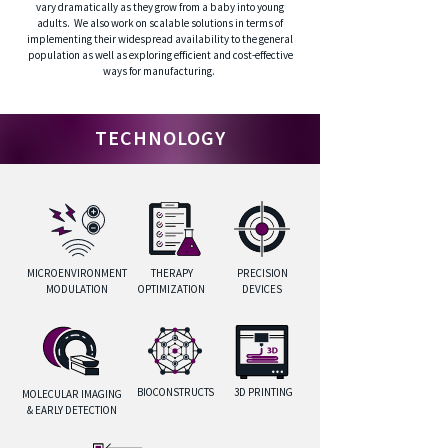
vary dramatically as they grow from a baby into young
adults. We also work on scalable solutions in terms of
implementing their widespread availability to the general
population as well as exploring efficient and cost-effective
ways for manufacturing.
TECHNOLOGY
MICROENVIRONMENT
THERAPY
PRECISION
MODULATION
OPTIMIZATION
DEVICES
BIOCONSTRUCTS
3D PRINTING
MOLECULAR IMAGING
& EARLY DETECTION