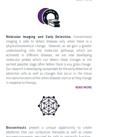
Molecular Imaging and Early Detection.
Conventional
imaging is able to detect diseases only when there is a
physical/anatomical change. However, as we gain a greater
understanding into the molecular pathways which are
activated in different diseases, we are now developing
molecular probes which can detect these changes at the
earliest possible stage, often before there is any gross change.
Our research is developing nanoprobes for the early detection of
abnormal cells as well as changes that occur in the tissue
microenvironment either when diseases start or as they change
in response to therapy.
READ MORE
Biocontructs
present a unique opportunity to create
platforms that can co-localize therapies as well as create
microenvironments required for cells to optimally function.