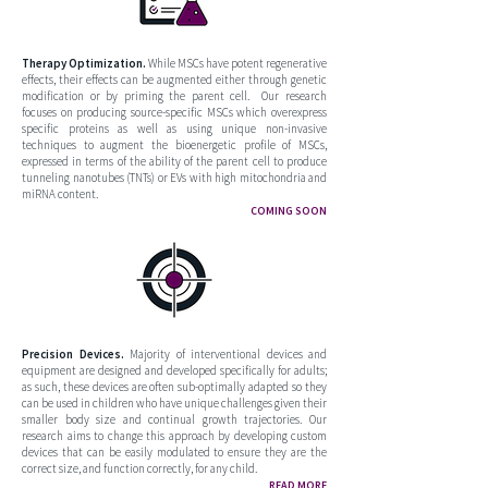
Therapy Optimization.
While MSCs have potent regenerative
effects, their effects can be augmented either through genetic
modification or by priming the parent cell. Our research
focuses on producing source-specific MSCs which overexpress
specific proteins as well as using unique non-invasive
techniques to augment the bioenergetic profile of MSCs,
expressed in terms of the ability of the parent cell to produce
tunneling nanotubes (TNTs) or EVs with high mitochondria and
miRNA content.
COMING SOON
Precision Devices.
Majority of interventional devices and
equipment are designed and developed specifically for adults;
as such, these devices are often sub-optimally adapted so they
can be used in children who have unique challenges given their
smaller body size and continual growth trajectories. Our
research aims to change this approach by developing custom
devices that can be easily modulated to ensure they are the
correct size, and function correctly, for any child.
READ MORE