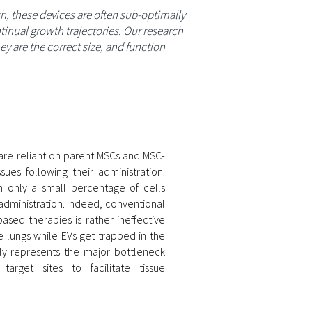
h, these devices are often sub-optimally
inual growth trajectories. Our research
 are the correct size, and function
 are reliant on parent MSCs and MSC-
ues following their administration.
th only a small percentage of cells
 administration. Indeed, conventional
ased therapies is rather ineffective
he lungs while EVs get trapped in the
kely represents the major bottleneck
arget sites to facilitate tissue