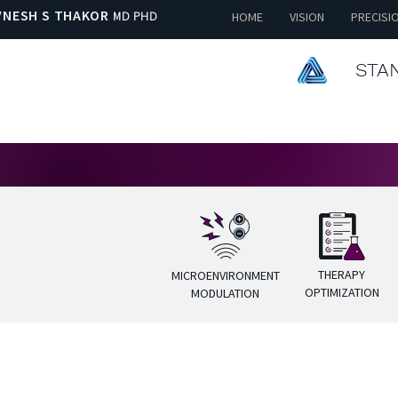
VNESH S THAKOR
MD PHD
HOME
VISION
PRECISI
STAN
THERAPY
MICROENVIRONMENT
OPTIMIZATION
MODULATION