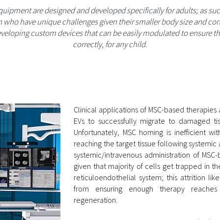
equipment are designed and developed specifically for adults; as suc
n who have unique challenges given their smaller body size and cont
veloping custom devices that can be easily modulated to ensure they
correctly, for any child.
Clinical applications of MSC-based therapies
EVs to successfully migrate to damaged tiss
Unfortunately, MSC homing is inefficient wi
reaching the target tissue following systemic
systemic/intravenous administration of MSC-b
given that majority of cells get trapped in t
reticuloendothelial system; this attrition li
from ensuring enough therapy reaches t
regeneration.