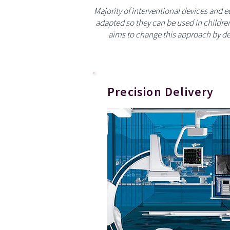
Majority of interventional devices and 
adapted so they can be used in childre
aims to change this approach by de
Precision Delivery