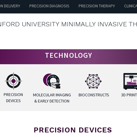
ON DELIVERY
PRECISION DIAGNOSIS
PRECISION THERAPY
CLINIC
FORD UNIVERSITY MINIMALLY INVASIVE T
TECHNOLOGY
PRECISION
MOLECULAR IMAGING
BIOCONSTRUCTS
3D PRIN
DEVICES
& EARLY DETECTION
PRECISION DEVICES