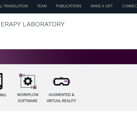
AL TRANSLATION
TEAM
PUBLICATIONS
MAKE A GIFT
CONNEC
HERAPY LABORATORY
WORKFLOW
AUGMENTED &
TING
SOFTWARE
VIRTUAL REALITY