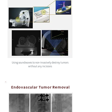
Using soundwaves to non-invasively destroy tumors
without any incisions
Endovascular Tumor Removal