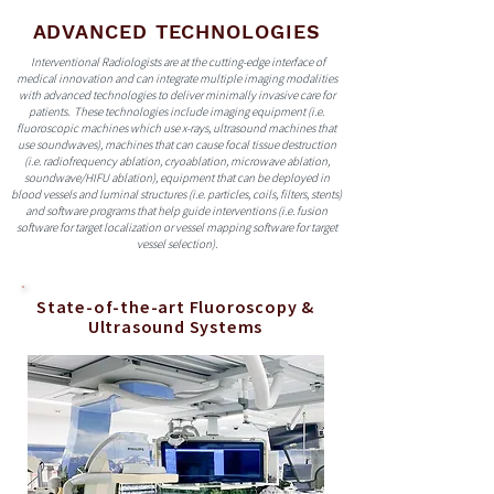
ADVANCED TECHNOLOGIES
Interventional Radiologists are at the cutting-edge interface of
medical innovation and can integrate multiple imaging modalities
with advanced technologies to deliver minimally invasive care for
patients. These technologies include imaging equipment (i.e.
fluoroscopic machines which use x-rays, ultrasound machines that
use soundwaves), machines that can cause focal tissue destruction
(i.e. radiofrequency ablation, cryoablation, microwave ablation,
soundwave/HIFU ablation), equipment that can be deployed in
blood vessels and luminal structures (i.e. particles, coils, filters, stents)
and software programs that help guide interventions (i.e. fusion
software for target localization or vessel mapping software for target
vessel selection).
State-of-the-art Fluoroscopy &
Ultrasound Systems