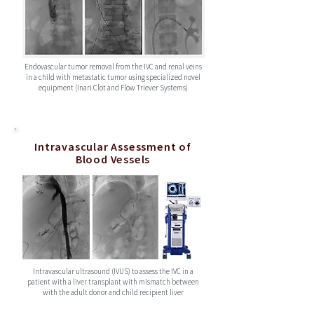
Endovascular tumor removal from the IVC and renal veins
in a child with metastatic tumor using specialized novel
equipment (Inari Clot and Flow Triever Systems)
Intravascular Assessment of
Blood Vessels
Intravascular ultrasound (IVUS) to assess the IVC in a
patient with a liver transplant with mismatch between
with the adult donor and child recipient liver