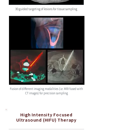
3D guided targeting of lesions for tissue sampling
Fusion of different imaging modalities (i.e. MRI fused with
CT images) for precision sampling
High Intensity Focused
Ultrasound (HIFU) Therapy