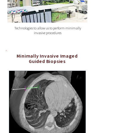
Technologies to allow us to perform minimally
invasive procedures
Minimally Invasive Imaged
Guided Biopsies