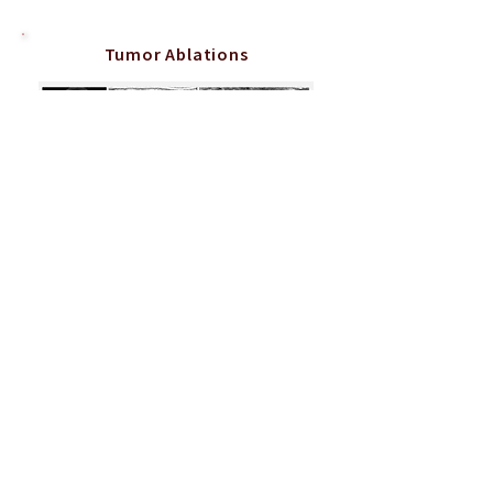
Tumor Ablations
Percutaneous freezing (cryoablation) of a soft tissue tumor
in the arm of a child