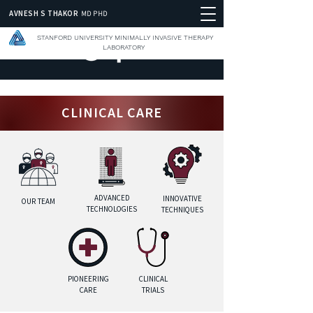
AVNESH S THAKOR
MD PHD
STANFORD UNIVERSITY MINIMALLY INVASIVE THERAPY
LABORATORY
CLINICAL CARE
ADVANCED
INNOVATIVE
OUR TEAM
TECHNOLOGIES
TECHNIQUES
PIONEERING
CLINICAL
CARE
TRIALS