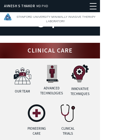
AVNESH S THAKOR
MD PHD
STANFORD UNIVERSITY MINIMALLY INVASIVE THERAPY
LABORATORY
CLINICAL CARE
ADVANCED
INNOVATIVE
OUR TEAM
TECHNOLOGIES
TECHNIQUES
PIONEERING
CLINICAL
CARE
TRIALS