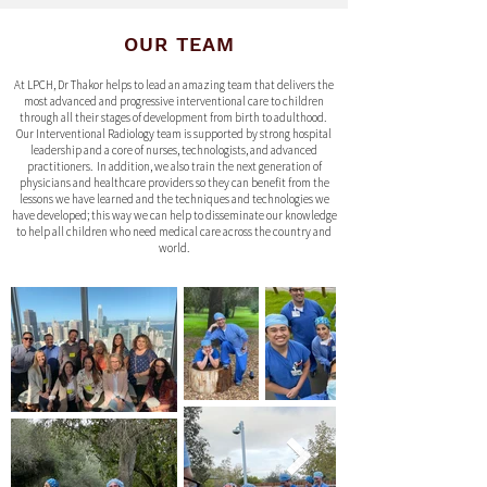
OUR TEAM
At LPCH, Dr Thakor helps to lead an amazing team that delivers the
most advanced and progressive interventional care to children
through all their stages of development from birth to adulthood.
Our Interventional Radiology team is supported by strong hospital
leadership and a core of nurses, technologists, and advanced
practitioners. In addition, we also train the next generation of
physicians and healthcare providers so they can benefit from the
lessons we have learned and the techniques and technologies we
have developed; this way we can help to disseminate our knowledge
to help all children who need medical care across the country and
world.